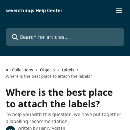
Skip to main content
seventhings Help Center
Search for articles...
All Collections
Objects
Labels
Where is the best place to attach the labels?
Where is the best place
to attach the labels?
To help you with this question, we have put together
a labelling recommendation.
Written by
Henry Agsten