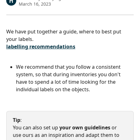
H
March 16, 2023
We have put together a guide, where to best put 
your labels.
labelling recommendations
We recommend that you follow a consistent 
system, so that during inventories you don't 
have to spend a lot of time looking for the 
individual labels on the objects.
Tip
:  
You can also set up 
your own guidelines
 or 
use ours as an inspiration and adapt them to 