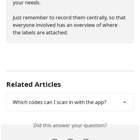
your needs.
Just remember to record them centrally, so that 
everyone involved has an overview of where 
the labels are attached.
Related Articles
Which codes can I scan in with the app?
Did this answer your question?